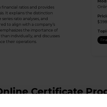
Moda
Onli
inancial ratios and provides
s. It explains the distinction
Pric
series ratio analyses, and
$398
ored to align with a company’s
e emphasizes the importance of
Topi
 than individually, and discusses
Fin
e their operations.
nline Certificate Pr