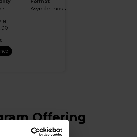
lity
Format
ne
Asynchronous
ing
.00
c
ance
ogram Offering