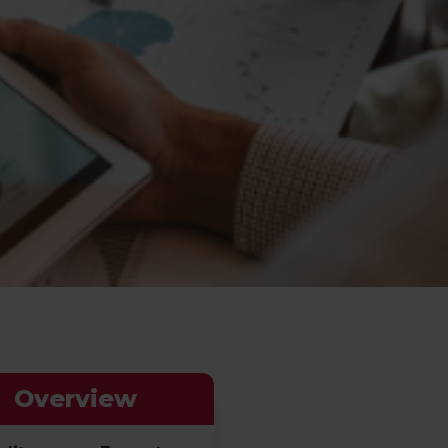
Overview