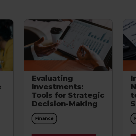
Evaluating
I
e
Investments:
N
Tools for Strategic
t
Decision-Making
S
Finance