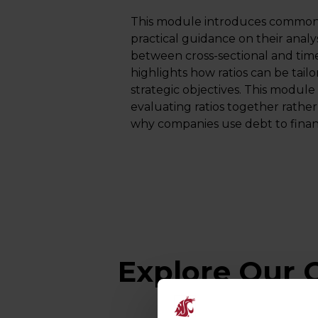
This module introduces common f
practical guidance on their analysi
between cross-sectional and time 
highlights how ratios can be tail
strategic objectives. This modul
evaluating ratios together rather
why companies use debt to financ
Explore Our O