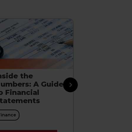
nside the
Managing 
umbers: A Guide
Working Ca
o Financial
Cycle
tatements
Finance
Finance
EXPLORE CO