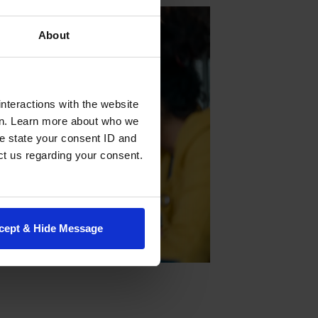
About
nteractions with the website
en. Learn more about who we
e state your consent ID and
ct us regarding your consent.
cept & Hide Message