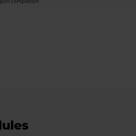
 upon completion
ules