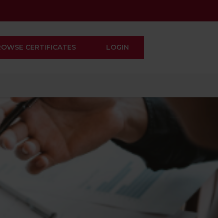
ROWSE CERTIFICATES
LOGIN