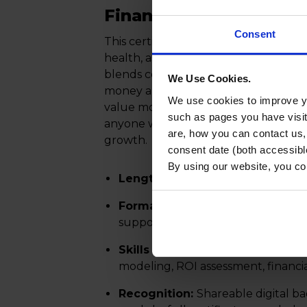
Finance Certificate
Consent
This certificate prepares professional
health, assess risk, and make informe
blends core financial concepts, such 
We Use Cookies.
money and ratio analysis, with applied
We use cookies to improve yo
value modeling and working capital
such as pages you have visi
anyone who contributes to budgeting,
are, how you can contact us
growth.
consent date (both accessibl
By using our website, you co
Length:
5 online modules (5–6 ho
Format:
Fully online, asynchronou
support flexible learning
Skills Gained:
Risk evaluation, ne
modeling, ROI assessment, financi
Recognition:
Shareable digital b