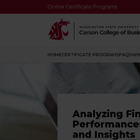
Online Certificate Programs
HOME
CERTIFICATE PROGRAMS
FAQS
WH
Analyzing Fi
Performance:
and Insights