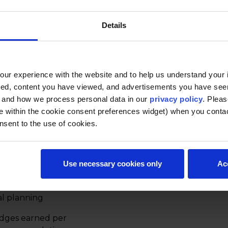
Details
s to evaluate financial
d investment decisions. It
as the time value of
 tools like net present
ur experience with the website and to help us understand your i
 management. Ideal for
ted, content you have viewed, and advertisements you have se
 planning, or strategic
, and how we process personal data in our
privacy policy
. Pleas
e within the cookie consent preferences widget) when you conta
nsent to the use of cookies.
urs each)
s, and self-paced to
Use necessary cookies only
Ac
t present value
al planning
adges earned per