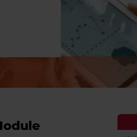
Module