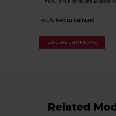
module; full certificate awarded
Faculty lead:
DJ Fairhurst
EXPLORE CERTIFICATE
Related Mod