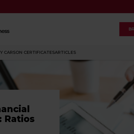
B
Y CARSON CERTIFICATES
ARTICLES
nancial
 Ratios