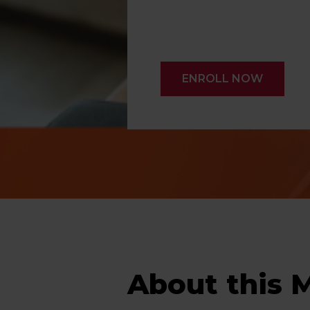
ENROLL NOW
About this 