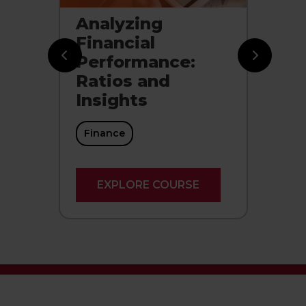
Analyzing
Ce
s:
Financial
P
d
Performance:
Ce
Ratios and
Insights
Finance
EXPLORE COURSE