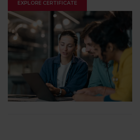
EXPLORE CERTIFICATE