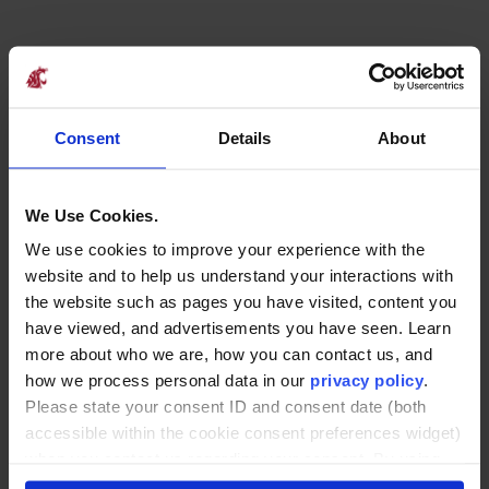
Explore Our
Online Certificate
Consent
Details
About
Program Offering
We Use Cookies.
We use cookies to improve your experience with the
Finance Certificate
website and to help us understand your interactions with
the website such as pages you have visited, content you
This certificate prepares professionals to evaluate
have viewed, and advertisements you have seen. Learn
financial health, assess risk, and make informed
more about who we are, how you can contact us, and
investment decisions. It blends core financial
how we process personal data in our
privacy policy
.
concepts, such as the time value of money and
Please state your consent ID and consent date (both
ratio analysis, with applied tools like net present
accessible within the cookie consent preferences widget)
value modeling and working capital
when you contact us regarding your consent. By using
management. Ideal for anyone who contributes
our website, you consent to the use of cookies.