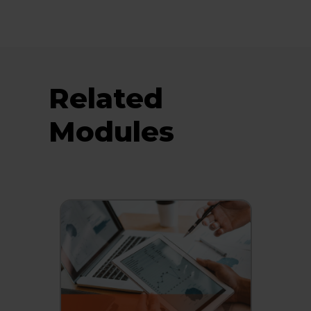
Related
Modules