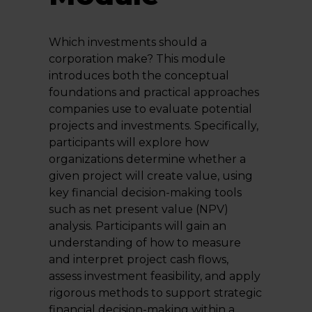
Which investments should a
corporation make? This module
introduces both the conceptual
foundations and practical approaches
companies use to evaluate potential
projects and investments. Specifically,
participants will explore how
organizations determine whether a
given project will create value, using
key financial decision-making tools
such as net present value (NPV)
analysis. Participants will gain an
understanding of how to measure
and interpret project cash flows,
assess investment feasibility, and apply
rigorous methods to support strategic
financial decision-making within a