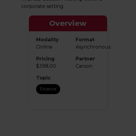
corporate setting.
Overview
Modality
Format
Online
Asynchronous
Pricing
Partner
$398.00
Carson
Topic
Finance