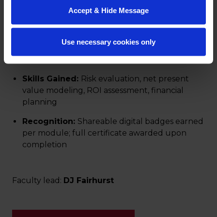
to budgeting, planning, or strategic growth.
Accept & Hide Message
Length:
5 online modules (5–6 hours each)
Use necessary cookies only
Format:
Fully online, asynchronous, and self-
paced to support flexible learning
Skills Gained:
Risk evaluation, net present
value modeling, ROI assessment, financial
planning
Recognition:
Shareable digital badges earned
per module; full certificate awarded upon
completion
Faculty lead:
DJ Fairhurst