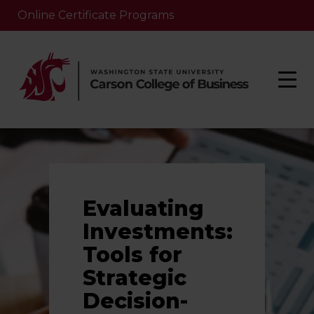
Online Certificate Programs
Evaluating
Investments:
Tools for
Strategic
Decision-