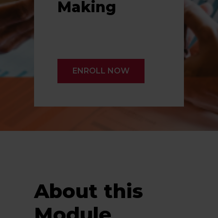
Making
ENROLL NOW
About this
Module