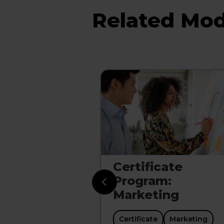
Related Mod
riven
Certificate
y: Turning
Program:
 Into
Marketing
Certificate
Marketing