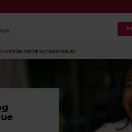
B
Y CARSON CERTIFICATES
ARTICLES
ng
lue