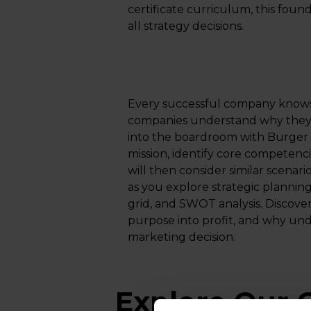
certificate curriculum, this foun
all strategy decisions.​
Every successful company knows 
companies understand why they ex
into the boardroom with Burger 
mission, identify core competenc
will then consider similar scenar
as you explore strategic planning
grid, and SWOT analysis. Discov
purpose into profit, and why und
marketing decision.
Explore Our O