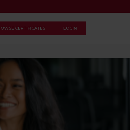
ROWSE CERTIFICATES
LOGIN