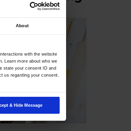
About
nteractions with the website
en. Learn more about who we
e state your consent ID and
ct us regarding your consent.
cept & Hide Message