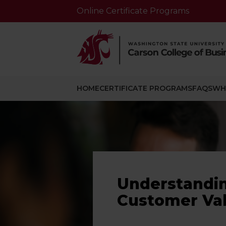
Online Certificate Programs
HOME
CERTIFICATE PROGRAMS
FAQS
WH
Understandi
Customer Va