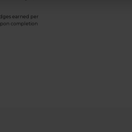
adges earned per
 upon completion