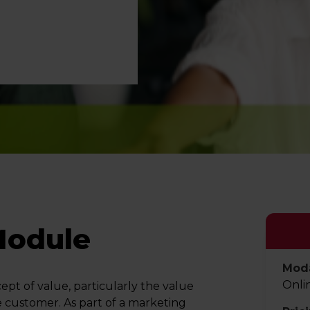
Module
Moda
Onli
pt of value, particularly the value
e customer. As part of a marketing