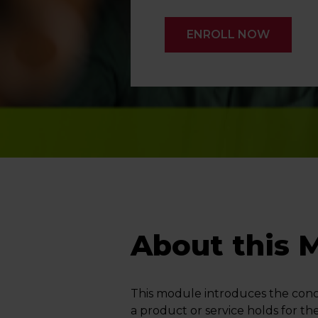
ENROLL NOW
About this 
This module introduces the conce
a product or service holds for th