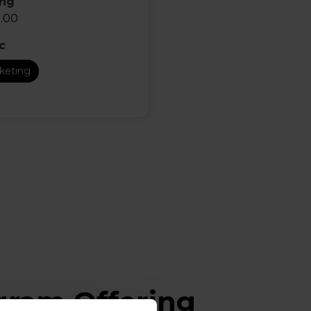
ing
.00
c
keting
ogram Offering