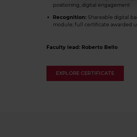
positioning, digital engagement
Recognition:
Shareable digital b
module; full certificate awarded
Faculty lead: Roberto Bello
EXPLORE CERTIFICATE