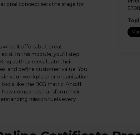
Pric
dational concept sets the stage for
$398
Topi
Mar
what it offers, but great
ist. In this module, you’ll step
King as they reevaluate their
ies, and define customer value. You
ios in your workplace or organization
 tools like the BCG matrix, Ansoff
er how companies transform their
erstanding mission fuels every
nline Certificate Pr