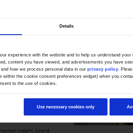
Details
s, this certificate covers
 consumer behavior,
nt. It helps
ons create,
ur experience with the website and to help us understand your i
 value through
ted, content you have viewed, and advertisements you have se
Modules are designed to
, and how we process personal data in our
privacy policy
. Pleas
ts and support
e within the cookie consent preferences widget) when you conta
nsent to the use of cookies.
urs each)
Use necessary cookies only
Ac
s, and self-paced to
 market insight, brand