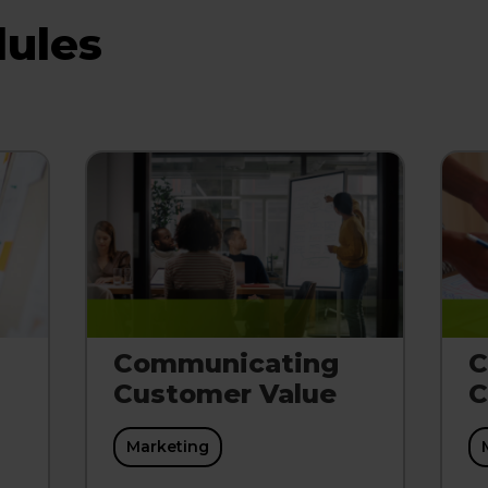
ules
Communicating
C
Customer Value
C
Marketing