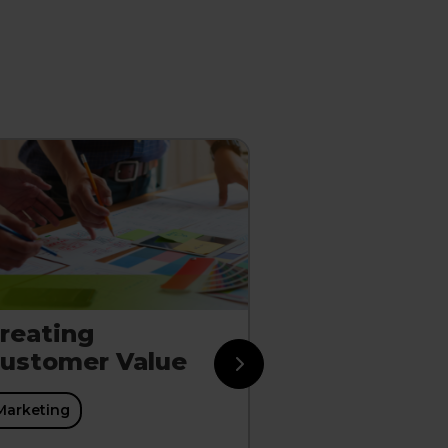
reating
Sustaining
ustomer Value
Through St
Marketing
Marketing
Marketing