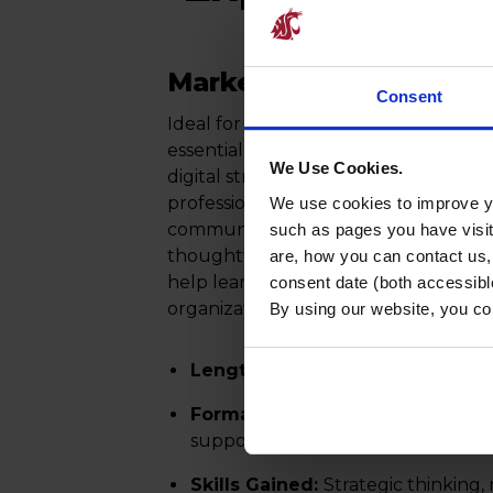
Marketing Certificate
Consent
Ideal for professionals across industrie
essential marketing skills, including
We Use Cookies.
digital strategy, and brand manageme
professionals explore how organizati
We use cookies to improve yo
communicate, and sustain customer
such as pages you have visi
thoughtful strategy and execution. 
are, how you can contact us
help learners build customer insigh
consent date (both accessibl
organizational growth.
By using our website, you co
Length:
5 online modules (5–6 ho
Format:
Fully online, asynchronou
support flexible learning
Skills Gained:
Strategic thinking,