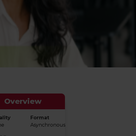
Overview
lity
Format
ne
Asynchronous