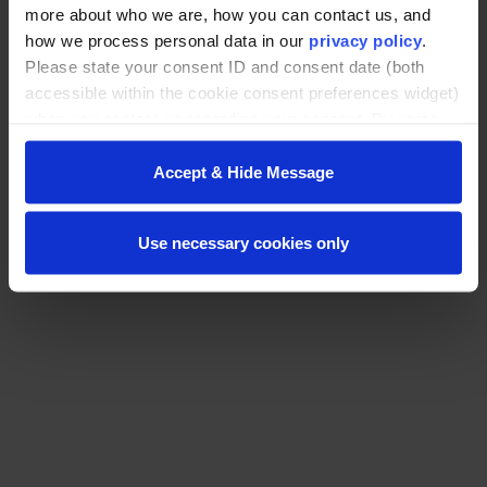
more about who we are, how you can contact us, and
how we process personal data in our
privacy policy
.
Please state your consent ID and consent date (both
accessible within the cookie consent preferences widget)
when you contact us regarding your consent. By using
our website, you consent to the use of cookies.
© Washington State University
Accept & Hide Message
Use necessary cookies only