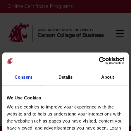
Online Certificate Programs
Home
/
Nlp-school
/
Orzo University
Consent
Details
About
Orzo University
We Use Cookies.
We use cookies to improve your experience with the
May 8, 2025
website and to help us understand your interactions with
the website such as pages you have visited, content you
have viewed, and advertisements you have seen. Learn