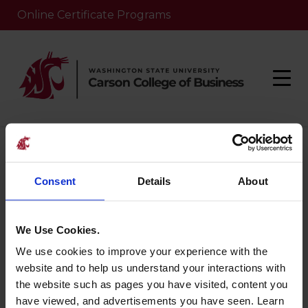
Online Certificate Programs
Home
/
Nlp-course
/
Creating Customer Value
Consent
Details
About
Creating
Customer Value
We Use Cookies.
We use cookies to improve your experience with the
website and to help us understand your interactions with
August 27, 2025
the website such as pages you have visited, content you
have viewed, and advertisements you have seen. Learn