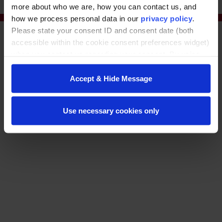
more about who we are, how you can contact us, and
how we process personal data in our
privacy policy
.
Please state your consent ID and consent date (both
accessible within the cookie consent preferences widget)
when you contact us regarding your consent. By using
our website, you consent to the use of cookies.
Accept & Hide Message
© Washington State University
Use necessary cookies only