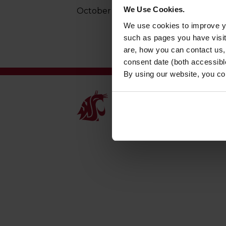
We Use Cookies.
October 29, 2025
We use cookies to improve yo
such as pages you have visi
are, how you can contact us
consent date (both accessibl
By using our website, you co