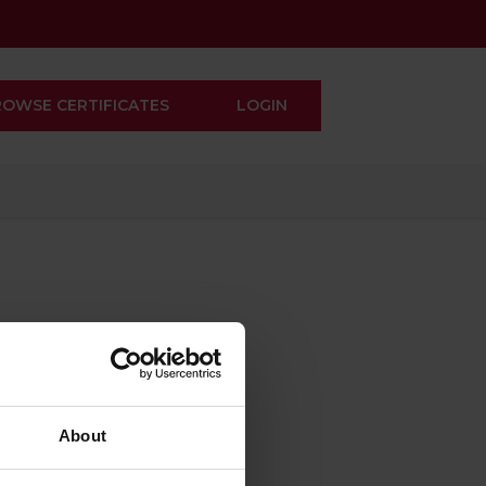
ROWSE CERTIFICATES
LOGIN
About