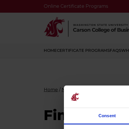
Online Certificate Programs
HOME
CERTIFICATE PROGRAMS
FAQS
WH
Home
/
Nlp-course
/
Financial Mana
Financial 
Consent