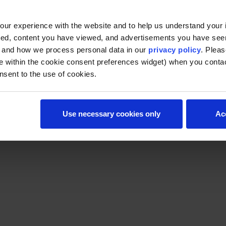
ur experience with the website and to help us understand your i
ted, content you have viewed, and advertisements you have se
, and how we process personal data in our
privacy policy
. Pleas
e within the cookie consent preferences widget) when you conta
nsent to the use of cookies.
Use necessary cookies only
Ac