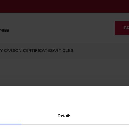
B
Y CARSON CERTIFICATES
ARTICLES
gement
Management
Details