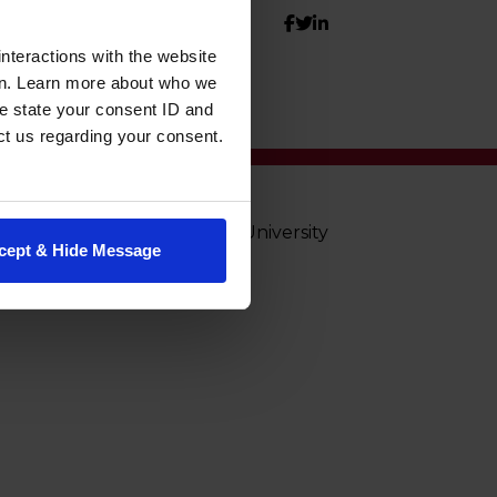
nteractions with the website
en. Learn more about who we
e state your consent ID and
ct us regarding your consent.
© Washington State University
cept & Hide Message